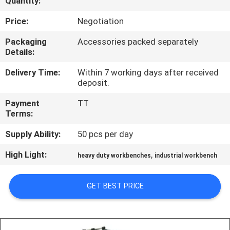
Quantity:
CONTROL
Price:
Negotiation
CONTACT
Packaging
Accessories packed separately
Details:
US
Delivery Time:
Within 7 working days after received
deposit.
REQUEST
Payment
TT
A QUOTE
Terms:
Supply Ability:
50 pcs per day
SITEMAP
High Light:
,
heavy duty workbenches
industrial workbench
PRIVACY
GET BEST PRICE
POLICY