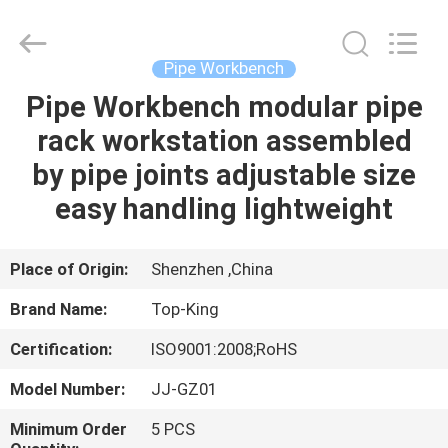
Shenzhen
Jingji
Technology
Co.,
Ltd..
Pipe Workbench
All
Rights
Reserved.
Pipe Workbench modular pipe
HOME
rack workstation assembled
PRODUCTS
by pipe joints adjustable size
easy handling lightweight
ABOUT
US
Place of Origin:
Shenzhen ,China
Brand Name:
Top-King
FACTORY
Certification:
ISO9001:2008;RoHS
TOUR
Model Number:
JJ-GZ01
QUALITY
Minimum Order
5 PCS