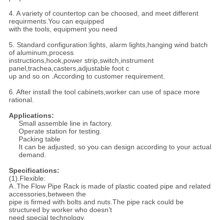
4. A variety of countertop can be choosed, and meet different
requirments.You can equipped
with the tools, equipment you need
5. Standard configuration:lights, alarm lights,hanging wind batch
of aluminum,process
instructions,hook,power strip,switch,instrument
panel,trachea,casters,adjustable foot c
up and so on .According to customer requirement.
6. After install the tool cabinets,worker can use of space more
rational.
Applications:
Small assemble line in factory.
Operate station for testing.
Packing table
It can be adjusted, so you can design according to your actual
demand.
Specifications:
(1).Flexible:
A .The Flow Pipe Rack is made of plastic coated pipe and related
accessories,between the
pipe is firmed with bolts and nuts.The pipe rack could be
structured by worker who doesn’t
need special technology.