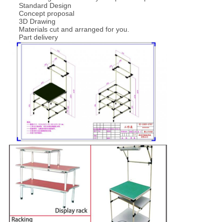
Standard Design
Concept proposal
3D Drawing
Materials cut and arranged for you.
Part delivery