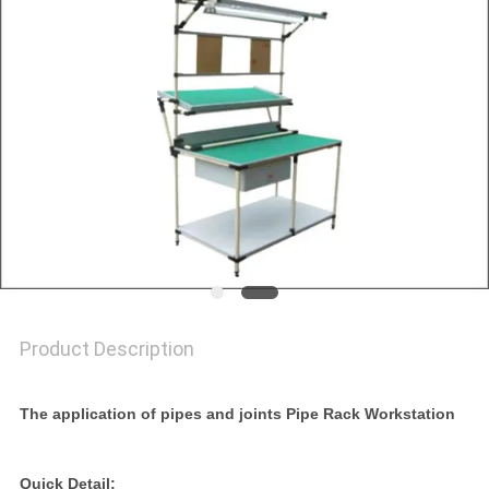
Product Description
The application of pipes and joints Pipe Rack Workstation
Quick Detail: