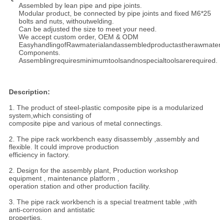
Assembled by lean pipe and pipe joints.
Modular product, be connected by pipe joints and fixed M6*25
bolts and nuts, without
welding.
Can be adjusted the size to meet your need.
We accept custom order, OEM & ODM
EasyhandlingofRawmaterialandassembledproductastherawmateri
Components.
Assemblingrequiresminimumtoolsandnospecialtoolsarerequired.
Description:
1. The product of steel-plastic composite pipe is a modularized
system,which consisting of
composite pipe and various of metal connectings.
2. The pipe rack workbench easy disassembly ,assembly and
flexible. It could improve production
efficiency in factory.
2. Design for the assembly plant, Production workshop
equipment , maintenance platform ,
operation station and other production facility.
3. The pipe rack workbench is a special treatment table ,with
anti-corrosion and antistatic
properties.