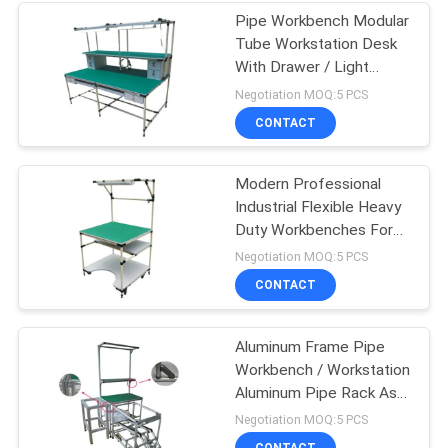
Pipe Workbench Modular
Tube Workstation Desk
With Drawer / Light
Lamp
Negotiation MOQ:5 PCS
CONTACT
Modern Professional
Industrial Flexible Heavy
Duty Workbenches For
Packing Table
Negotiation MOQ:5 PCS
CONTACT
Aluminum Frame Pipe
Workbench / Workstation
Aluminum Pipe Rack As
Display Table
Negotiation MOQ:5 PCS