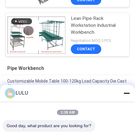
CONTACT
Lean Pipe Rack
Workstation Industrial
Workbench
Negotiation MOQ:5 PCS
CONTACT
Pipe Workbench
Customizable Mobile Table 100-120kg Load Capacity Die Cast
Aluminum
LULU
Aluminium PE Stainless Steel Pipe Workbench Customized For
Production Line / Workshop
1:38 AM
Hot selling production line workbench aluminum profile
assembly line custom size
Good day, what product are you looking for?