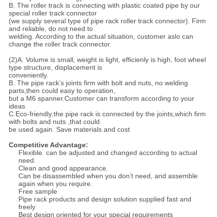
B. The roller track is connecting with plastic coated pipe by our
special roller track connector
(we supply several type of pipe rack roller track connector). Firm
and reliable, do not need to
welding. According to the actual situation, customer aslo can
change the roller track connector.
(2)A. Volume is small, weight is light, efficienly is high, foot wheel
type structure, displacement is
conveniently.
B. The pipe rack’s joints firm with bolt and nuts, no welding
parts,then could easy to operation,
but a M6 spanner.Customer can transform according to your
ideas
C.Eco-friendly:the pipe rack is connected by the joints,which firm
with bolts and nuts ,that could
be used again. Save materials and cost
Competitive Advantage:
Flexible. can be adjusted and changed according to actual
need.
Clean and good appearance.
Can be disassembled when you don’t need, and assemble
again when you require.
Free sample
Pipe rack products and design solution supplied fast and
freely
Best design oriented for your special requirements