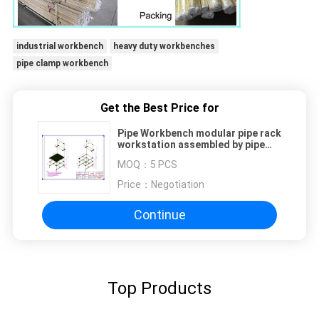
industrial workbench
heavy duty workbenches
pipe clamp workbench
Get the Best Price for
Pipe Workbench modular pipe rack
workstation assembled by pipe
joints adjustable size easy
MOQ：
5 PCS
handling lightweight
Price：
Negotiation
Continue
Top Products