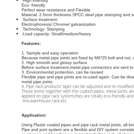
High intensity
Eco- friendly
Perfect wear resistance and Flexible
Material: 2.5mm thickness SPCC steel pipe stamping and s
Surface treatment:
Electrophoresis/ Chrome/ galvanization
Technology: Stamping
Load capacity: Small/medium/heavy
Features:
1.
Sample and easy operation
Because metal pipe joints are fixed by M6*25 bolt and nut
2. High smooth and glossy surface.
Before surface treatment,metal pipe connectors are sent to 
3. Environmental protection, can be reused
Flexible pipe and pipe joints are re-used again. Can be di
metal pipe joints.
4. Pipe rack products’ layer can be adjusted and re-modified
These items together with the coated pipes, metal joints 
applied on pipe rack system,they are totally eco-friendly a
line,warehouse rack.etc
Application:
Using Plastic coated pipes and pipe rack metal joints, all k
Pipe and joint system are a flexible and DIY system consists