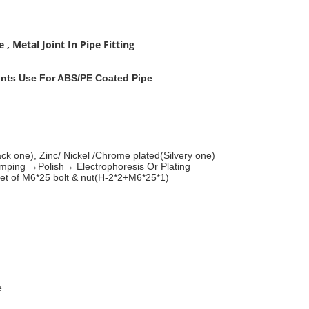
 Metal Joint In Pipe Fitting
ints Use For ABS/PE Coated Pipe
ck one), Zinc/ Nickel /Chrome plated(Silvery one)
ing →Polish→ Electrophoresis Or Plating
set of M6*25 bolt & nut(H-2*2+M6*25*1)
e