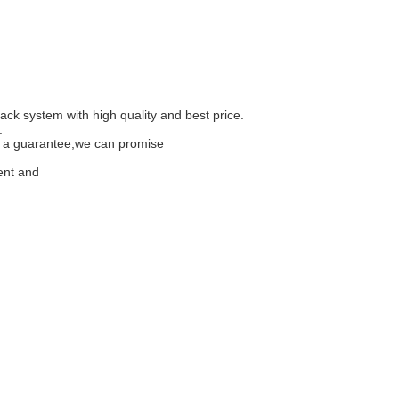
ack system with high quality and best price.
.
is a guarantee,we can promise
ment and