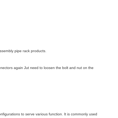
ssembly pipe rack products.
nectors again Jut need to loosen the bolt and nut on the
onfigurations to serve various function. It is commonly used