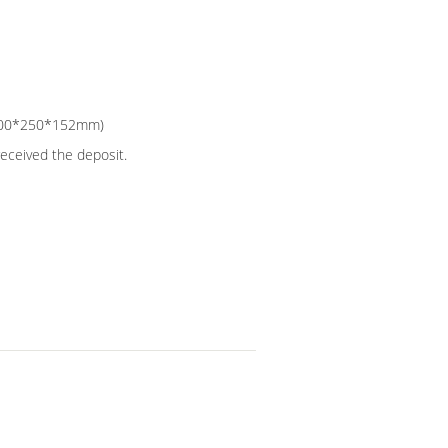
e:300*250*152mm)
received the deposit.