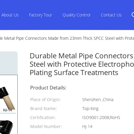
About Us
Factory Tour
Quality Control
Contact Us
le Metal Pipe Connectors Made from 23mm Thick SPCC Steel with Protec
Durable Metal Pipe Connector
Steel with Protective Electroph
Plating Surface Treatments
Product Details:
Place of Origin:
Shenzhen ,China
Brand Name:
Top-King
Certification:
ISO9001:2008;RoHS
Model Number:
HJ-14