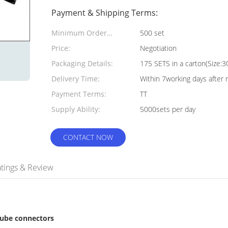
Payment & Shipping Terms:
Minimum Order
500 set
Quantity:
Price:
Negotiation
Packaging Details:
175 SETS in a carton(Siz
Delivery Time:
Within 7working days after 
Payment Terms:
TT
Supply Ability:
5000sets per day
CONTACT NOW
tings & Review
tube connectors