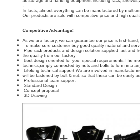
as storage and handing equipment including rack, shelves,w
.
In facts, almost everything can be manufactured by multiuni
Our products are sold with competitive price and high qualit
Competitive Advantage:
As we are factory, we can guarantee our price is first-hand
To make sure customer buy good quality material and servic
Pipe rack products and design solution supplied fast and fr
the
quality from our factory
Best design oriented for your special requirements.
The met
technics,simply connected by nuts and bolts to form into a
Lifelong technical support.
We are involved in manufacturing
will be fastened by bolt & nut. so that these can be easily
Professional team support
Standard Design
Concept proposal
3D Drawing