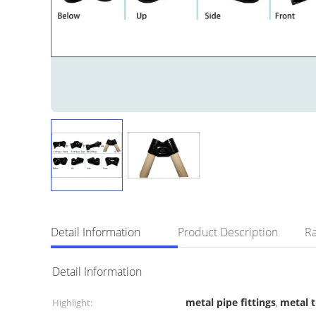
Detail Information
Product Description
Ra
Detail Information
metal pipe fittings
metal 
Highlight:
,