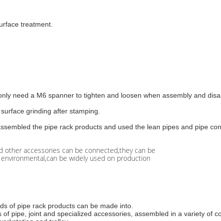
urface treatment.
, only need a M6 spanner to tighten and loosen when assembly and disa
surface grinding after stamping.
sassembled the pipe rack products and used the lean pipes and pipe con
and other accessories can be connected,they can be
nd environmental,can be widely used on production
inds of pipe rack products can be made into.
 of pipe, joint and specialized accessories, assembled in a variety of c