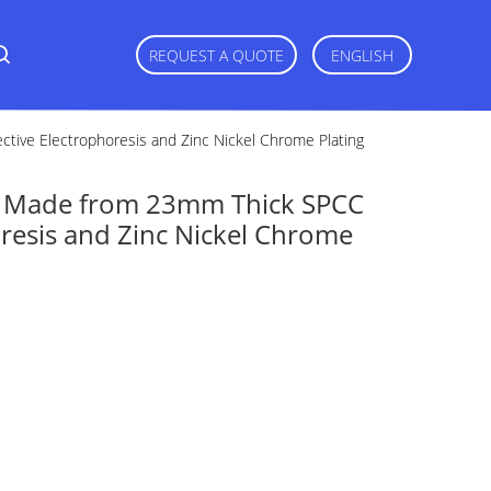
REQUEST A QUOTE
ENGLISH
tive Electrophoresis and Zinc Nickel Chrome Plating
s Made from 23mm Thick SPCC
oresis and Zinc Nickel Chrome