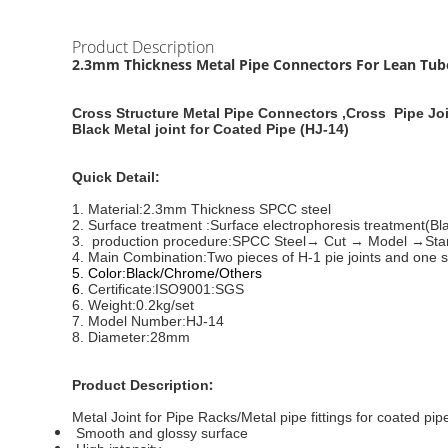
Product Description
2.3mm Thickness Metal Pipe Connectors For Lean Tube ,
Cross Structure Metal Pipe Connectors ,Cross Pipe Jo
Black Metal joint for Coated Pipe (HJ-14)
Quick Detail:
1. Material:
2.3mm Thickness SPCC steel
2. Surface treatment :
Surface electrophoresis treatment(Bla
3. production procedure:
SPCC Steel→ Cut → Model →Stamp
4. Main Combination:
Two pieces of H-1 pie joints and one 
5. Color:
Black/Chrome/Others
:
6.
Certificate
ISO9001:SGS
6. Weight:
0.2kg/set
7.
Model Number:
HJ-14
8.
Diameter:28mm
:
Product Description
Metal Joint for Pipe Racks/Metal pipe fittings for coated pip
Smooth and glossy surface