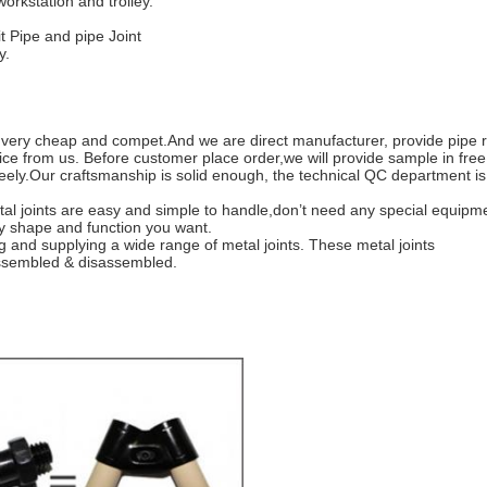
orkstation and trolley.
t Pipe and pipe Joint
y.
, very cheap and compet.And we are direct manufacturer, provide pipe r
e from us. Before customer place order,we will provide sample in free
eely.
Our craftsmanship is solid enough, the technical QC department 
al joints are easy and simple to handle,don’t need any special equip
ny shape and function you want.
 and supplying a wide range of metal joints. These metal joints
 assembled & disassembled.