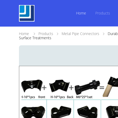
Home
Products
Home
Products
Metal Pipe Connectors
Durab
Surface Treatments