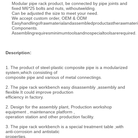
Modular pipe rack product, be connected by pipe joints and
fixed M6*25 bolts and nuts, without
welding.
Can be adjusted the size to meet your need.
We accept custom order, OEM & ODM
Easyhandlingofrawmaterialandassembledproductastherawmateri
Components.
Assemblingrequiresminimumtoolsandnospecialtoolsarerequired.
Description:
1. The product of steel-plastic composite pipe is a modularized
system,which consisting of
composite pipe and various of metal connectings.
2. The pipe rack workbench easy disassembly ,assembly and
flexible.It could improve production
efficiency in factory.
2. Design for the assembly plant, Production workshop
equipment , maintenance platform ,
operation station and other production facility.
3. The pipe rack workbench is a special treatment table ,with
anti-corrosion and antistatic
properties.