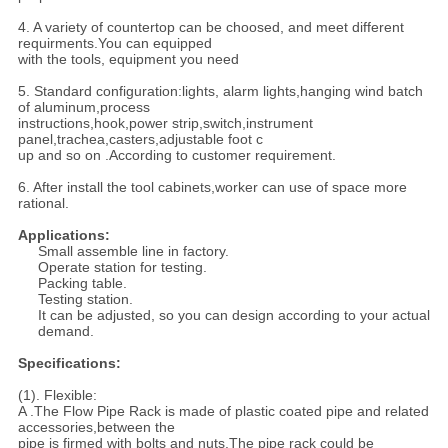
4. A variety of countertop can be choosed, and meet different
requirments.You can equipped
with the tools, equipment you need
5. Standard configuration:lights, alarm lights,hanging wind batch
of aluminum,process
instructions,hook,power strip,switch,instrument
panel,trachea,casters,adjustable foot c
up and so on .According to customer requirement.
6. After install the tool cabinets,worker can use of space more
rational.
Applications:
Small assemble line in factory.
Operate station for testing.
Packing table.
Testing station.
It can be adjusted, so you can design according to your actual
demand.
Specifications:
(1). Flexible:
A .The Flow Pipe Rack is made of plastic coated pipe and related
accessories,between the
pipe is firmed with bolts and nuts.The pipe rack could be