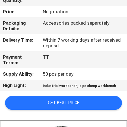
Quantity:
CONTROL
Price:
Negotiation
CONTACT
Packaging
Accessories packed separately
Details:
US
Delivery Time:
Within 7 working days after received
deposit.
REQUEST
Payment
TT
A QUOTE
Terms:
Supply Ability:
50 pcs per day
SITEMAP
High Light:
,
industrial workbench
pipe clamp workbench
PRIVACY
GET BEST PRICE
POLICY