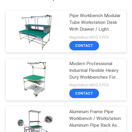
Pipe Workbench Modular
Tube Workstation Desk
With Drawer / Light
Lamp
Negotiation MOQ:5 PCS
CONTACT
Modern Professional
Industrial Flexible Heavy
Duty Workbenches For
Packing Table
Negotiation MOQ:5 PCS
CONTACT
Aluminum Frame Pipe
Workbench / Workstation
Aluminum Pipe Rack As
Display Table