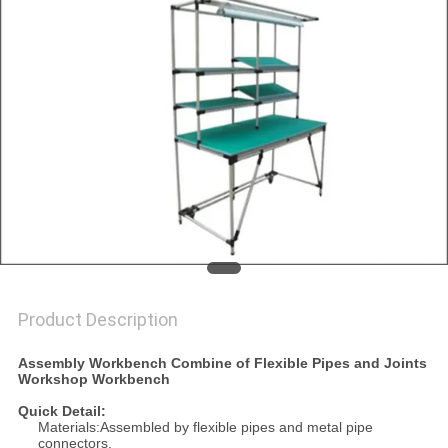
Product Description
Assembly Workbench Combine of Flexible Pipes and Joints
Workshop Workbench
Quick Detail:
Materials:Assembled by flexible pipes and metal pipe
connectors.