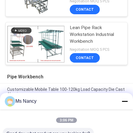
Negotiation MOQ:5 PCS
CONTACT
Lean Pipe Rack
Workstation Industrial
Workbench
Negotiation MOQ:5 PCS
CONTACT
Pipe Workbench
Customizable Mobile Table 100-120kg Load Capacity Die Cast
Aluminum
Ms Nancy
Aluminium PE Stainless Steel Pipe Workbench Customized For
Production Line / Workshop
3:06 PM
Hot selling production line workbench aluminum profile
assembly line custom size