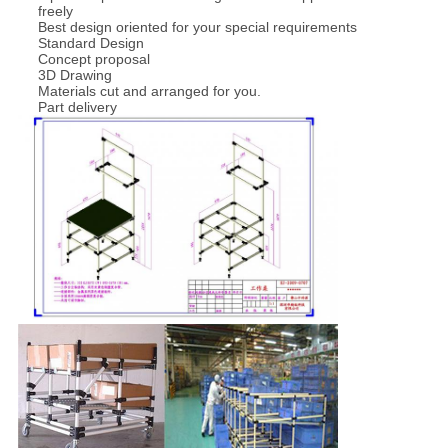
freely
Best design oriented for your special requirements
Standard Design
Concept proposal
3D Drawing
Materials cut and arranged for you.
Part delivery