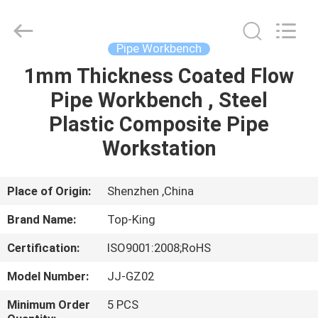
Shenzhen
Jingji
Technology
Co.,
Ltd..
Pipe Workbench
All
Rights
Reserved.
1mm Thickness Coated Flow
HOME
Pipe Workbench , Steel
PRODUCTS
Plastic Composite Pipe
Workstation
ABOUT
US
Place of Origin:
Shenzhen ,China
Brand Name:
Top-King
FACTORY
Certification:
ISO9001:2008;RoHS
TOUR
Model Number:
JJ-GZ02
QUALITY
Minimum Order
5 PCS