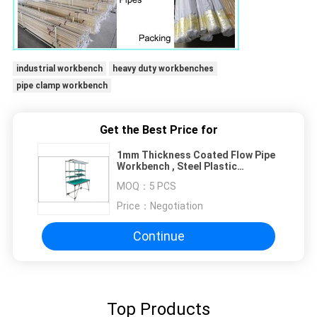
industrial workbench
heavy duty workbenches
pipe clamp workbench
Get the Best Price for
1mm Thickness Coated Flow Pipe
Workbench , Steel Plastic
Composite Pipe Workstation
MOQ：
5 PCS
Price：
Negotiation
Continue
Top Products