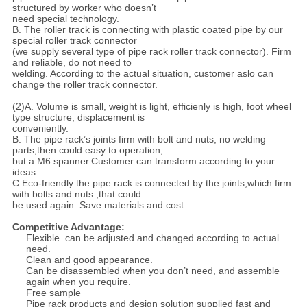
structured by worker who doesn’t
need special technology.
B. The roller track is connecting with plastic coated pipe by our
special roller track connector
(we supply several type of pipe rack roller track connector). Firm
and reliable, do not need to
welding. According to the actual situation, customer aslo can
change the roller track connector.
(2)A. Volume is small, weight is light, efficienly is high, foot wheel
type structure, displacement is
conveniently.
B. The pipe rack’s joints firm with bolt and nuts, no welding
parts,then could easy to operation,
but a M6 spanner.Customer can transform according to your
ideas
C.Eco-friendly:the pipe rack is connected by the joints,which firm
with bolts and nuts ,that could
be used again. Save materials and cost
Competitive Advantage:
Flexible. can be adjusted and changed according to actual
need.
Clean and good appearance.
Can be disassembled when you don’t need, and assemble
again when you require.
Free sample
Pipe rack products and design solution supplied fast and