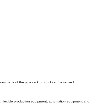
ous parts of the pipe rack product can be reused .
nt, flexible production equipment, automation equipment and