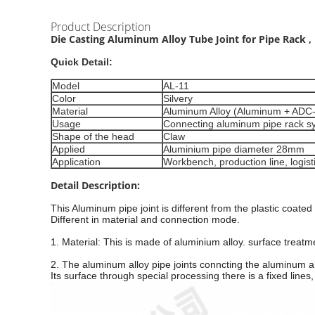
Product Description
Die Casting Aluminum Alloy Tube Joint for Pipe Rack ,
Quick Detail:
Model
AL-11
Color
Silvery
Material
Aluminum Alloy (Aluminum + ADC
Usage
Connecting aluminum pipe rack s
Shape of the head
Claw
Applied
Aluminium pipe diameter 28mm
Application
Workbench, production line, logis
Detail Description:
This
Aluminum pipe
joint is different from the plastic coated
Different in material and connection mode.
1. Material: This is made of aluminium alloy. surface treatme
2. The aluminum alloy pipe joints conncting the aluminum all
Its surface through special processing there is a fixed lines