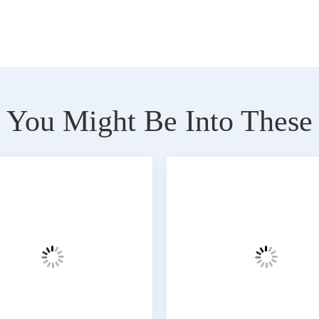
You Might Be Into These