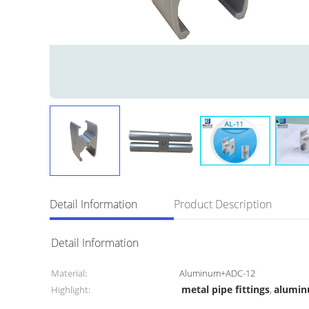
Detail Information
Product Description
Detail Information
Material:
Aluminum+ADC-12
metal pipe fittings
alumin
Highlight:
,