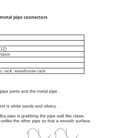
 metal pipe connectors
-12)
ystem
tic rack, warehouse rack
 pipe joints and the metal pipe .
nt is white sands and silvery ..
oy pipe is grabbing the pipe wall like claws.
, unlike the other pipe so that a smooth surface.