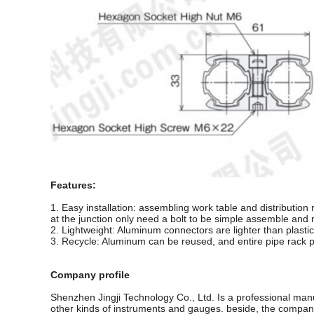
Features:
1. Easy installation: assembling work table and distribution 
at the junction only need a bolt to be simple assemble and r
2. Lightweight: Aluminum connectors are lighter than plastic
3. Recycle: Aluminum can be reused, and entire pipe rack p
Company profile
Shenzhen Jingji Technology Co., Ltd. Is a professional man
other kinds of instruments and gauges. beside, the company 