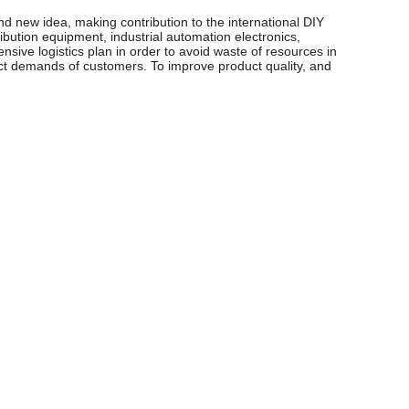
d new idea, making contribution to the international DIY
ibution equipment, industrial automation electronics,
sive logistics plan in order to avoid waste of resources in
xact demands of customers. To improve product quality, and