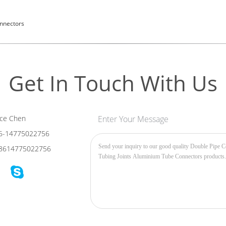
nnectors
Get In Touch With Us
ce Chen
Enter Your Message
6-14775022756
8614775022756