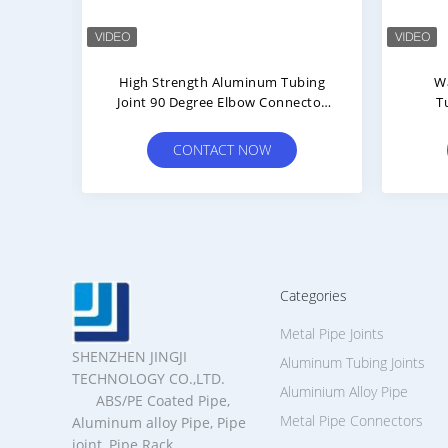
minum
High Strength Aluminum Tubing
W
c
Joint 90 Degree Elbow Connector
T
 For
Using Die Casting Technology
Con
w
CONTACT NOW
al
Categories
Metal Pipe Joints
SHENZHEN JINGJI
Aluminum Tubing Joints
TECHNOLOGY CO.,LTD.
Aluminium Alloy Pipe
ABS/PE Coated Pipe,
Metal Pipe Connectors
Aluminum alloy Pipe, Pipe
joint, Pipe Rack,