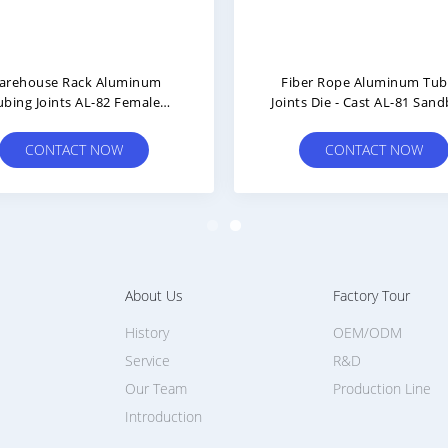
arehouse Rack Aluminum
Fiber Rope Aluminum Tub
ubing Joints AL-82 Female
Joints Die - Cast AL-81 Sand
nection ISO9001 Approval
Surface Treatment
CONTACT NOW
CONTACT NOW
About Us
Factory Tour
History
OEM/ODM
Service
R&D
Our Team
Production Line
Introduction