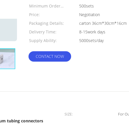
Minimum Order
500sets
Quantity:
Price:
Negotiation
Packaging Details:
carton 36cm*30cm*16cm
Delivery Time:
8-15work days
Supply Ability:
5000sets/day
CONTACT NOW
SIZE:
For O
um tubing connectors