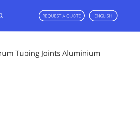
REQUEST A QUOTE
ENGLISH
num Tubing Joints Aluminium