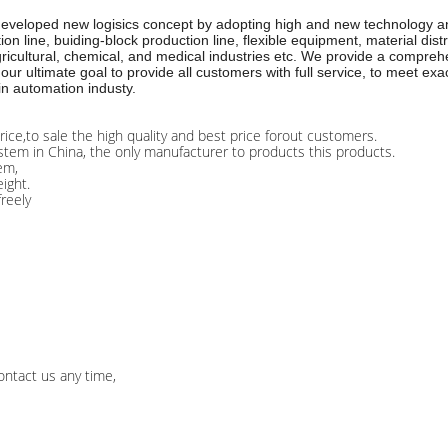
 developed new logisics concept by adopting high and new technology an
line, buiding-block production line, flexible equipment, material distr
icultural, chemical, and medical industries etc. We provide a comprehen
our ultimate goal to provide all customers with full service, to meet e
in automation industy.
rice,to sale the high quality and best price forout customers.
stem in China, the only manufacturer to products this products.
em,
ight.
freely
ontact us any time,