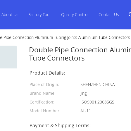
About Us
Factory Tour
Quality Control
Contact Us
e Pipe Connection Aluminum Tubing Joints Aluminium Tube Connectors
Double Pipe Connection Alumi
Tube Connectors
Product Details:
Place of Origin:
SHENZHEN CHINA
Brand Name:
jingji
Certification:
ISO9001;2008SGS
Model Number:
AL-11
Payment & Shipping Terms: