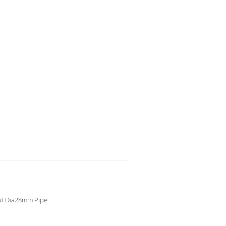
ut Dia28mm Pipe