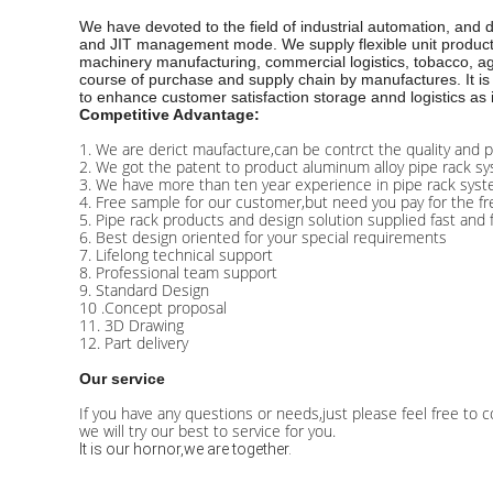
We have devoted to the field of industrial automation, and
and JIT management mode. We supply flexible unit production 
machinery manufacturing, commercial logistics, tobacco, agr
course of purchase and supply chain by manufactures. It is 
to enhance customer satisfaction storage annd logistics as 
Competitive Advantage:
1. We are derict maufacture,can be contrct the quality and p
2. We got the patent to product aluminum alloy pipe rack sy
3. We have more than ten year experience in pipe rack syst
4. Free sample for our customer,but need you pay for the fre
5. Pipe rack products and design solution supplied fast and 
6. Best design oriented for your special requirements
7. Lifelong technical support
8. Professional team support
9. Standard Design
10 .Concept proposal
11. 3D Drawing
12. Part delivery
Our service
If you have any questions or needs,just please feel free to c
we will try our best to service for you.
It is our hornor,we are together.