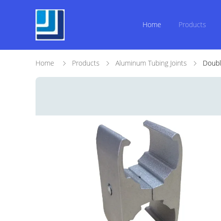
Home
Products
Home
Products
Aluminum Tubing Joints
Doubl