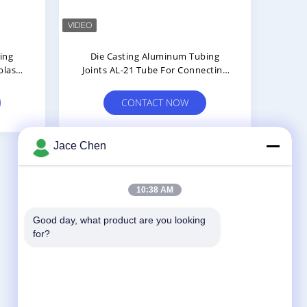
ing
Die Casting Aluminum Tubing
Hig
blast
Joints AL-21 Tube For Connecting
Joi
Two Pipes Connector
Us
CONTACT NOW
Jace Chen
10:38 AM
Contact Us
Good day, what product are you looking 
Shenzhen Jingji Technology Co., Ltd.
for?
No.6 Huazhong Road,Biahsixia East
Area,Fuyong Street,bao'an Distric
,Shenzhen,China.
86-0755-28881106-807