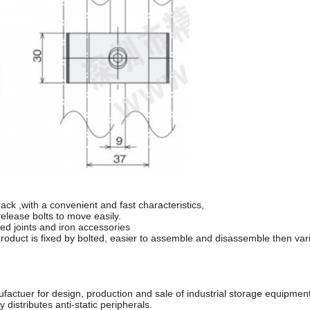
rack ,with a convenient and fast characteristics,
elease bolts to move easily.
ed joints and iron accessories
roduct is fixed by bolted, easier to assemble and disassemble then vari
ufactuer for design, production and sale of industrial storage equipme
distributes anti-static peripherals.