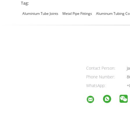
Tag:
Aluminium Tube Joints
Metal Pipe Fittings
Aluminum Tubing Co
Contact Person:
Ja
Phone Number:
8
WhatsApp:
+