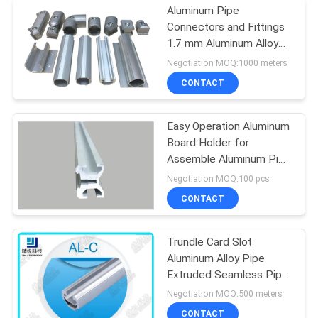
Aluminum Pipe
Connectors and Fittings
1.7 mm Aluminum Alloy
Tube
Negotiation MOQ:1000 meters
CONTACT
Easy Operation Aluminum
Board Holder for
Assemble Aluminum Pipe
Racking System
Negotiation MOQ:100 pcs
CONTACT
Trundle Card Slot
Aluminum Alloy Pipe
Extruded Seamless Pipe
Anodized AL-C
Negotiation MOQ:500 meters
CONTACT