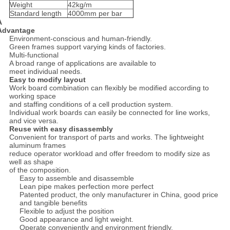
Weight
42kg/m
Standard length
4000mm per bar
A
Advantage
Environment-conscious and human-friendly.
Green frames support varying kinds of factories.
Multi-functional
A broad range of applications are available to
meet individual needs.
Easy to modify layout
Work board combination can flexibly be modified according to
working space
and staffing conditions of a cell production system.
Individual work boards can easily be connected for line works,
and vice versa.
Reuse with easy disassembly
Convenient for transport of parts and works. The lightweight
aluminum frames
reduce operator workload and offer freedom to modify size as
well as shape
of the composition.
Easy to assemble and disassemble
Lean pipe makes perfection more perfect
Patented product, the only manufacturer in China, good price
and tangible benefits
Flexible to adjust the position
Good appearance and light weight.
Operate conveniently and environment friendly.