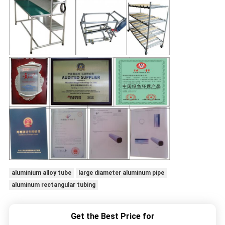
aluminium alloy tube
large diameter aluminum pipe
aluminum rectangular tubing
Get the Best Price for