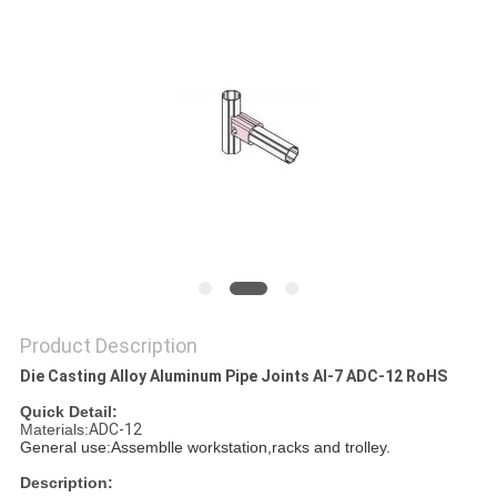
Product Description
Die Casting Alloy Aluminum Pipe Joints Al-7 ADC-12 RoHS
Quick Detail:
Materials:
ADC-12
General use:Assemblle workstation,racks and trolley.
Description: