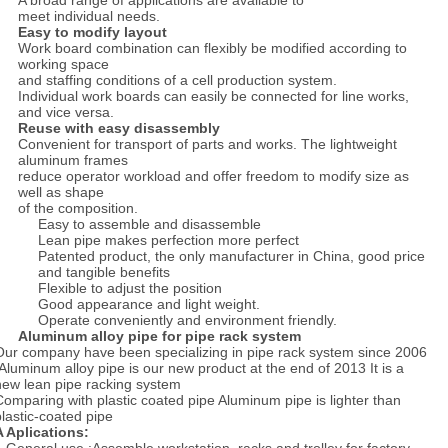
A broad range of applications are available to
meet individual needs.
Easy to modify layout
Work board combination can flexibly be modified according to
working space
and staffing conditions of a cell production system.
Individual work boards can easily be connected for line works,
and vice versa.
Reuse with easy disassembly
Convenient for transport of parts and works. The lightweight
aluminum frames
reduce operator workload and offer freedom to modify size as
well as shape
of the composition.
Easy to assemble and disassemble
Lean pipe makes perfection more perfect
Patented product, the only manufacturer in China, good price
and tangible benefits
Flexible to adjust the position
Good appearance and light weight.
Operate conveniently and environment friendly.
Aluminum alloy pipe for pipe rack system
Our company have been specializing in pipe rack system since 2006
.Aluminum alloy pipe is our new product at the end of 2013 It is a
new lean pipe racking system
Comparing with plastic coated pipe Aluminum pipe is lighter than
plastic-coated pipe
A Aplications: