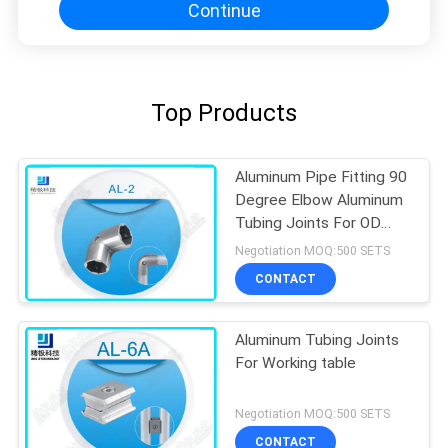
Continue
Top Products
Aluminum Pipe Fitting 90
Degree Elbow Aluminum
Tubing Joints For OD
28mm Pipe
Negotiation MOQ:500 SETS
CONTACT
Aluminum Tubing Joints
For Working table
Negotiation MOQ:500 SETS
CONTACT