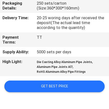
CONTROL
Packaging
250 sets/carton
Details:
(Size:360*300*160mm)
CONTACT
Delivery Time:
20-25 woring days after received the
deposit(The actual lead time
US
according to the quantity)
Payment
TT
REQUEST
Terms:
A QUOTE
Supply Ability:
5000 sets per days
High Light:
,
Die Casting Alloy Aluminum Pipe Joints
SITEMAP
,
Aluminum Pipe Joints Al7
RoHS Aluminum Alloy Pipe Fittings
PRIVACY
GET BEST PRICE
POLICY