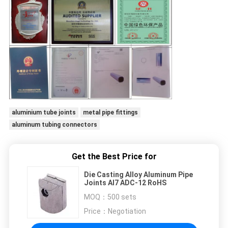
aluminium tube joints
metal pipe fittings
aluminum tubing connectors
Get the Best Price for
Die Casting Alloy Aluminum Pipe
Joints Al7 ADC-12 RoHS
MOQ：
500 sets
Price：
Negotiation