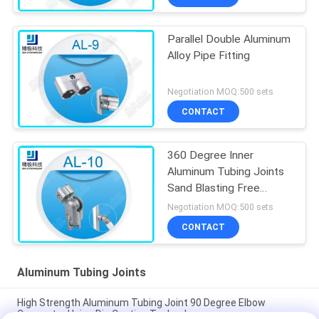
Parallel Double Aluminum
Alloy Pipe Fitting
Negotiation MOQ:500 sets
CONTACT
360 Degree Inner
Aluminum Tubing Joints
Sand Blasting Free
Rotation AL-10
Negotiation MOQ:500 sets
CONTACT
Aluminum Tubing Joints
High Strength Aluminum Tubing Joint 90 Degree Elbow
Connector Using Die Casting Technology