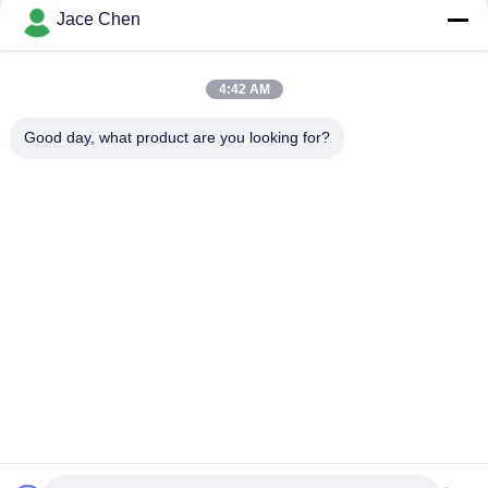
Jace Chen
ISO9001 Certified Die Casting Anodizing Silver Aluminum Pipe
Joint for Lean Tube Systems and Industrial Workstations
4:42 AM
90 Degree Female Attended Aluminum Pipe Joint Die Casting
Elbow Connector for Tubing Rack Systems
Good day, what product are you looking for?
Popular Categories
All
Metal Pipe 
Metal Pipe Joints
Connectors
Aluminum Tubing 
Aluminium Alloy Pipe
Joints
Chrome Pipe 
Plastic Pipe Joints
Connectors
Plastic Coated 
Steel Pipe Rack
Steel Pipe