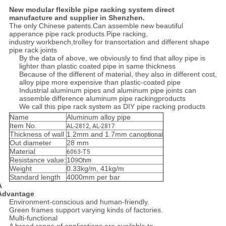
New modular flexible pipe racking system direct
manufacture and supplier in Shenzhen.
The only Chinese patents.Can assemble new beautiful
apperance pipe rack products.Pipe racking,
industry workbench,trolley for transortation and different shape
pipe rack joints
By the data of above, we obviously to find that alloy pipe is
lighter than plastic coated pipe in same thickness
Because of the different of material, they also in different cost,
alloy pipe more expensive than plastic-coated pipe
Industrial aluminum pipes and aluminum pipe joints can
assemble difference aluminum pipe rackingproducts
We call this pipe rack system as DIY pipe racking products
Name
Aluminum alloy pipe
Item No.
AL-2812, AL-2817
Thickness of wall
1.2mm and 1.7mm can
optional
Out diameter
28 mm
Material
6063-T5
Resistance value:
10
9
Ohm
Weight
0.33kg/m, 41kg/m
Standard length
4000mm per bar
A
Advantage
Environment-conscious and human-friendly.
Green frames support varying kinds of factories.
Multi-functional