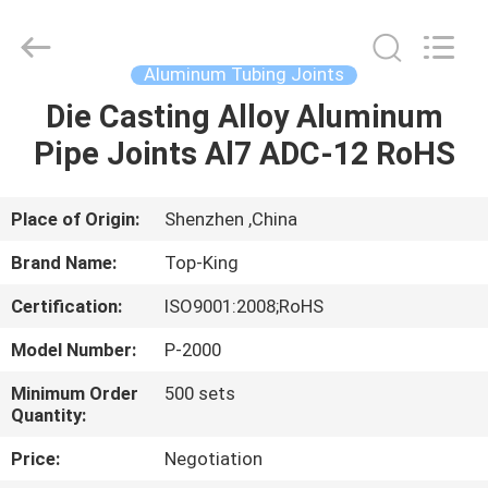
Shenzhen
Jingji
Technology
Co.,
Ltd..
Aluminum Tubing Joints
All
Rights
Reserved.
Die Casting Alloy Aluminum
HOME
Pipe Joints Al7 ADC-12 RoHS
PRODUCTS
Place of Origin:
Shenzhen ,China
ABOUT
Brand Name:
Top-King
US
Certification:
ISO9001:2008;RoHS
Model Number:
P-2000
FACTORY
TOUR
Minimum Order
500 sets
Quantity:
Price:
Negotiation
QUALITY