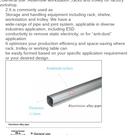
.
General use :Assemble workstation ,racks and trolley for factory
workshop.
2.It is commonly used as
Storage and handling equipment including rack, shelve,
workstation and trolley. We have a
wide-range of pipe and joint system, applicable in diverse
industries application, including ESD
conductivity to remove static electricity, or for “anti-dust”
application.
It optimizes your production efficiency and space-saving where
rack, trolley or working table can
be easily formed based on your specific application requirement
or your desired design.