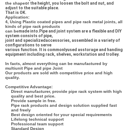
the shape
or the height, you loosen the bolt and nut, and
adjust to the suitable place.
That is OK.
Application:
4, Using Plastic coated pipes and pipe rack metal joints, all
kinds of pipe rack products
can be
made into.
Pipe and joint system are a flexible and DIY
system consists of pipe,
joint and specialized
accessories, assembled in a variety of
configurations to serve
various function. It is commonly
used asstorage and handing
equipment including rack, shelves, workstation and trolley.
In facts, almost everything can be manufactured by
multiunit Pipe and pipe Joint
Our products are sold with competitive price and high
quality.
Competitive Advantage:
Direct manufacturer, provide pipe rack system with high
quality and best price.
Provide sample in free.
Pipe rack products and design solution supplied fast
and freely
Best design oriented for your special requirements
Lifelong technical support
Professional team support
Standard Design