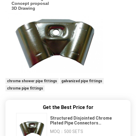
Concept proposal
3D Drawing
chrome shower pipe fittings
galvanized pipe fittings
chrome pipe fittings
Get the Best Price for
Structured Disjointed Chrome
Plated Pipe Connectors
Conveniently For Stainless Pipe
MOQ：
500 SETS