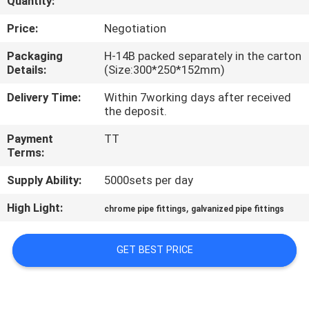
Quantity:
CONTROL
Price:
Negotiation
CONTACT
Packaging
H-14B packed separately in the carton
Details:
(Size:300*250*152mm)
US
Delivery Time:
Within 7working days after received
the deposit.
REQUEST
Payment
TT
A QUOTE
Terms:
Supply Ability:
5000sets per day
SITEMAP
High Light:
,
chrome pipe fittings
galvanized pipe fittings
PRIVACY
GET BEST PRICE
POLICY