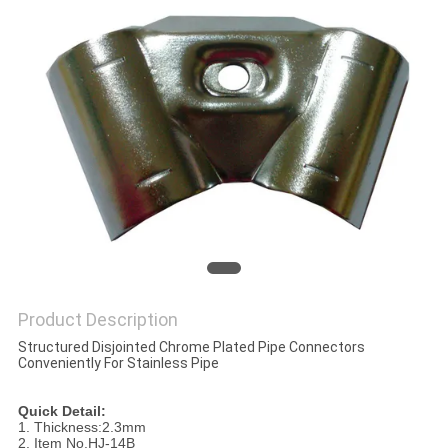
Product Description
Structured Disjointed Chrome Plated Pipe Connectors
Conveniently For Stainless Pipe
Quick Detail:
1. Thickness:2.3mm
2. Item No.HJ-14B