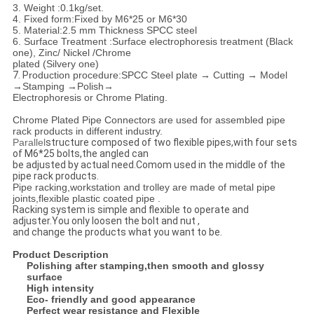
3. Weight :0.1kg/set.
4. Fixed form:Fixed by M6*25 or M6*30
5. Material:2.5 mm Thickness SPCC steel
6. Surface Treatment :Surface electrophoresis treatment (Black
one), Zinc/ Nickel /Chrome
plated
(Silvery one)
7. P
roduction procedure:
SPCC Steel plate → Cutting → Model
→Stamping →Polish→
Electrophoresis or Chrome Plating.
Chrome Plated Pipe Connectors are used for assembled pipe
rack products in different industry.
Parallel
structure composed of two flexible pipes,with four sets
of M6*25 bolts,the angled can
be adjusted by actual need.
Comom used in the middle of the
pipe rack products.
Pipe racking,workstation and trolley are made of metal pipe
joints,flexible plastic coated pipe .
Racking system is simple and flexible to operate and
adjuster.You only loosen the bolt and nut ,
and change the products what you want to be.
Product Description
Polishing after stamping,then smooth and glossy
surface
High intensity
Eco- friendly and good appearance
Perfect wear resistance and Flexible