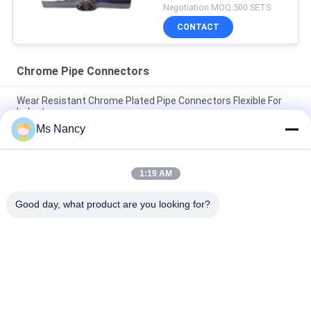
Negotiation MOQ:500 SETS
CONTACT
Chrome Pipe Connectors
Wear Resistant Chrome Plated Pipe Connectors Flexible For
Industry
Ms Nancy
High Intensity Chrome Pipe Connectors , 2.5 mm Industrial
Pipe Fittings HJ-6D
1:19 AM
Chrome Pipe Fittings Polishing Chrome Industrial Pipe Fittings
Eco Friendly
Good day, what product are you looking for?
Popular Categories
All
Metal Pipe 
Metal Pipe Joints
Connectors