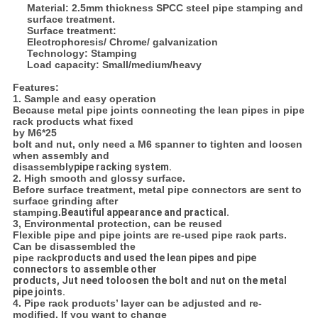
Material: 2.5mm thickness SPCC steel pipe stamping and
surface treatment.
Surface treatment:
Electrophoresis/ Chrome/ galvanization
Technology: Stamping
Load capacity: Small/medium/heavy
Features:
1. Sample and easy operation
Because metal pipe joints connecting the lean pipes in pipe
rack products what fixed
by M6*25
bolt and nut, only need a M6 spanner to tighten and loosen
when assembly and
disassembly
pipe racking system.
2. High smooth and glossy surface.
Before surface treatment, metal pipe connectors are sent to
surface grinding after
stamping.
Beautiful appearance and practical.
3, Environmental protection, can be reused
Flexible pipe and pipe joints are re-used pipe rack parts.
Can be disassembled the
pipe rack
products and used the lean pipes and pipe
connectors to assemble other
products, Jut need to
loosen the bolt and nut on the metal
pipe joints.
4. Pipe rack products’ layer can be adjusted and re-
modified. If you want to change