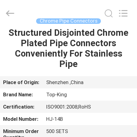
Shenzhen
Jingji
Technology
Co.,
Ltd..
Chrome Pipe Connectors
All
Rights
Reserved.
Structured Disjointed Chrome
HOME
Plated Pipe Connectors
PRODUCTS
Conveniently For Stainless
Pipe
ABOUT
US
Place of Origin:
Shenzhen ,China
Brand Name:
Top-King
FACTORY
Certification:
ISO9001:2008;RoHS
TOUR
Model Number:
HJ-14B
QUALITY
Minimum Order
500 SETS