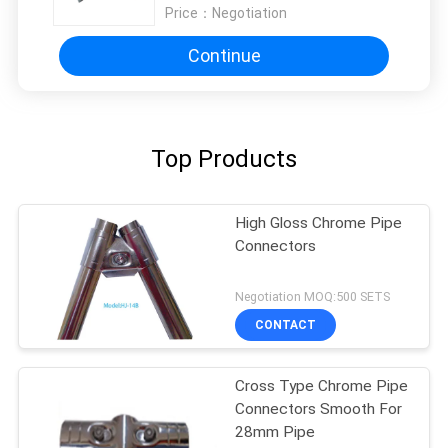
Price：
Negotiation
Continue
Top Products
High Gloss Chrome Pipe
Connectors
Negotiation MOQ:500 SETS
CONTACT
Cross Type Chrome Pipe
Connectors Smooth For
28mm Pipe