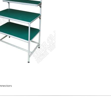
nnectors