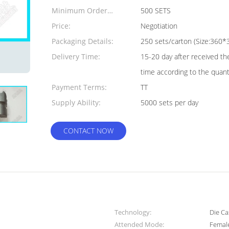
Minimum Order
500 SETS
Quantity:
Price:
Negotiation
Packaging Details:
250 sets/carton (Size:36
Delivery Time:
15-20 day after received th
time according to the quant
Payment Terms:
TT
Supply Ability:
5000 sets per day
CONTACT NOW
Technology:
Die Ca
Attended Mode:
Femal