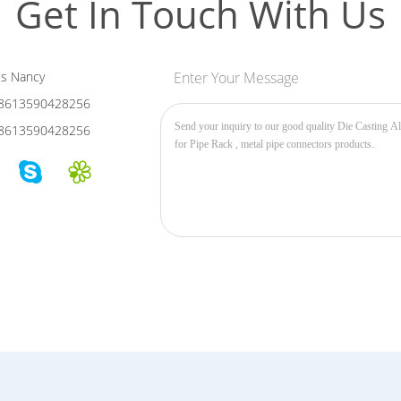
Get In Touch With Us
s Nancy
Enter Your Message
8613590428256
8613590428256