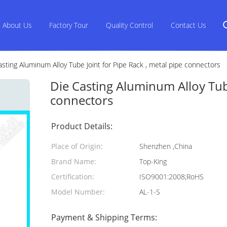
About Us
Factory Tour
Quality Control
Contact Us
asting Aluminum Alloy Tube Joint for Pipe Rack , metal pipe connectors
Die Casting Aluminum Alloy Tube
connectors
Product Details:
Place of Origin:
Shenzhen ,China
Brand Name:
Top-King
Certification:
ISO9001:2008;RoHS
Model Number:
AL-1-S
Payment & Shipping Terms: