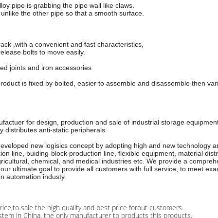
oy pipe is grabbing the pipe wall like claws.
, unlike the other pipe so that a smooth surface.
rack ,with a convenient and fast characteristics,
elease bolts to move easily.
ed joints and iron accessories
roduct is fixed by bolted, easier to assemble and disassemble then vari
ufactuer for design, production and sale of industrial storage equipme
distributes anti-static peripherals.
 developed new logisics concept by adopting high and new technology an
line, buiding-block production line, flexible equipment, material distr
icultural, chemical, and medical industries etc. We provide a comprehen
our ultimate goal to provide all customers with full service, to meet e
in automation industy.
rice,to sale the high quality and best price forout customers.
stem in China, the only manufacturer to products this products.