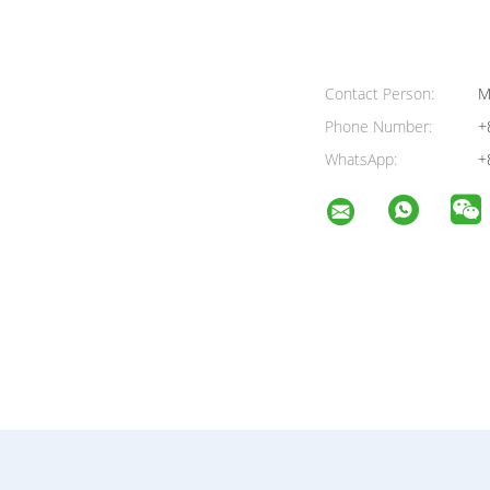
Contact Person:
M
Phone Number:
+
WhatsApp:
+