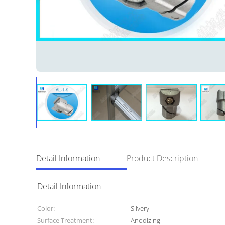
Detail Information
Product Description
Detail Information
Color:
Silvery
Surface Treatment:
Anodizing