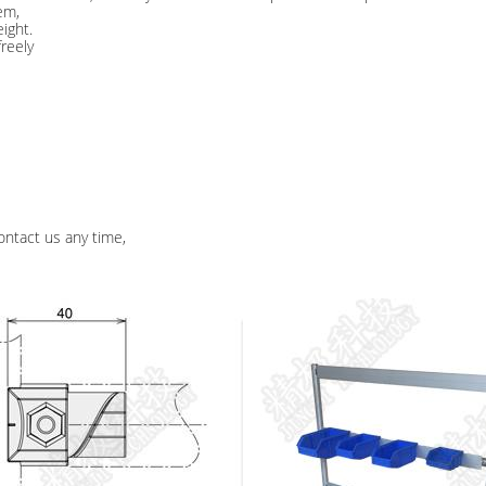
em,
ight.
freely
ontact us any time,