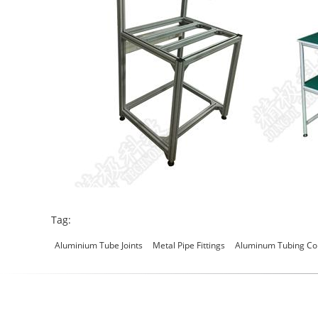
Tag:
Aluminium Tube Joints
Metal Pipe Fittings
Aluminum Tubing Co