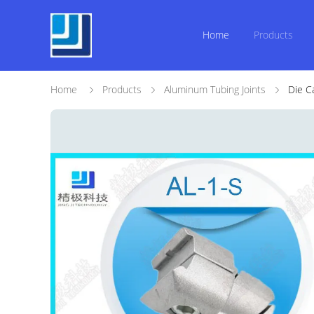
Home
Products
Home
Products
Aluminum Tubing Joints
Die C