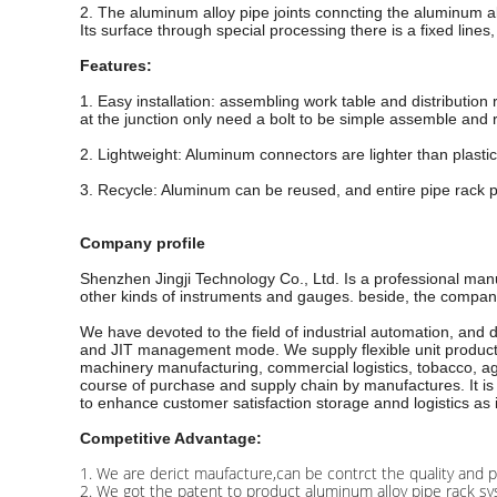
2. The aluminum alloy pipe joints conncting the aluminum all
Its surface through special processing there is a fixed lines
Features:
1. Easy installation: assembling work table and distribution 
at the junction only need a bolt to be simple assemble and r
2. Lightweight: Aluminum connectors are lighter than plastic
3. Recycle: Aluminum can be reused, and entire pipe rack p
Company profile
Shenzhen Jingji Technology Co., Ltd. Is a professional man
other kinds of instruments and gauges. beside, the company 
We have devoted to the field of industrial automation, and
and JIT management mode. We supply flexible unit production 
machinery manufacturing, commercial logistics, tobacco, agr
course of purchase and supply chain by manufactures. It is 
to enhance customer satisfaction storage annd logistics as 
Competitive Advantage:
1. We are derict maufacture,can be contrct the quality and p
2. We got the patent to product aluminum alloy pipe rack sy