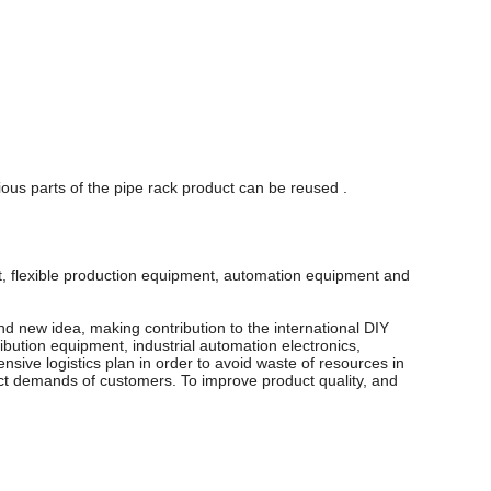
ous parts of the pipe rack product can be reused .
nt, flexible production equipment, automation equipment and
d new idea, making contribution to the international DIY
ibution equipment, industrial automation electronics,
sive logistics plan in order to avoid waste of resources in
xact demands of customers. To improve product quality, and