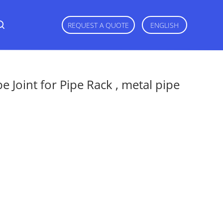
REQUEST A QUOTE
ENGLISH
 Joint for Pipe Rack , metal pipe