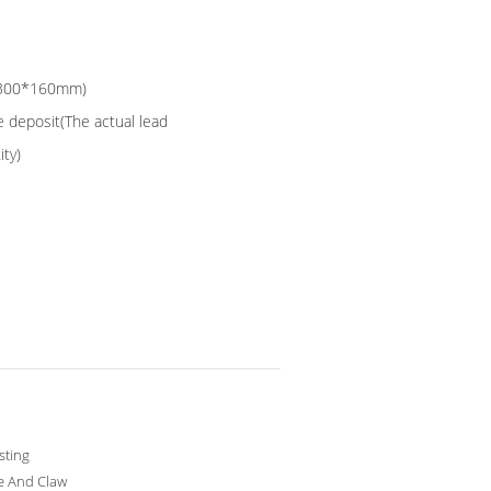
0*300*160mm)
e deposit(The actual lead
ity)
sting
e And Claw