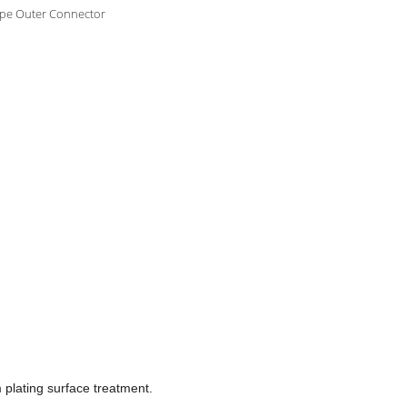
ype Outer Connector
m plating surface treatment.