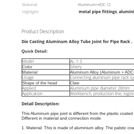
Material:
Aluminum+ADC-12
metal pipe fittings
alumin
Highlight:
,
Product Description
Die Casting Aluminum Alloy Tube Joint for Pipe Rack ,
Quick Detail:
Model
AL-1-S
Silvery
Color
Material
Aluminum Alloy (Aluminum + ADC
Usage
Connecting aluminum pipe rack s
Shape of the head
Claw
Applied
Aluminium pipe diameter 28mm
Application
Workbench, production line, logist
Detail Description:
This
Aluminum pipe
joint is different from the plastic coated
Different in material and connection mode.
1. Material: This is made of aluminium alloy. The palstic co