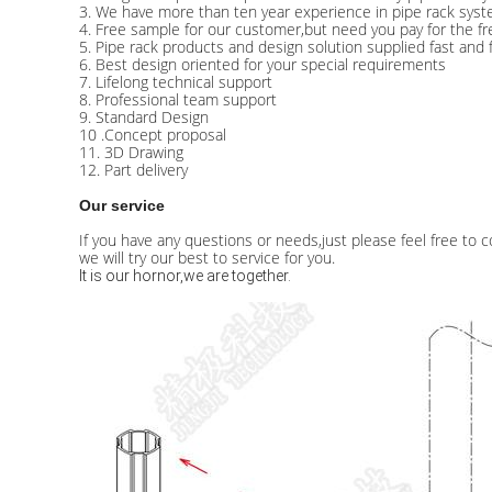
3. We have more than ten year experience in pipe rack syst
4. Free sample for our customer,but need you pay for the fre
5. Pipe rack products and design solution supplied fast and 
6. Best design oriented for your special requirements
7. Lifelong technical support
8. Professional team support
9. Standard Design
10 .Concept proposal
11. 3D Drawing
12. Part delivery
Our service
If you have any questions or needs,just please feel free to c
we will try our best to service for you.
It is our hornor,we are together.