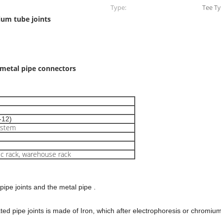
Type:
Tee T
ium tube joints
 metal pipe connectors
-12)
ystem
ic rack, warehouse rack
 pipe joints and the metal pipe .
ated pipe joints is made of Iron, which after electrophoresis or chromiu